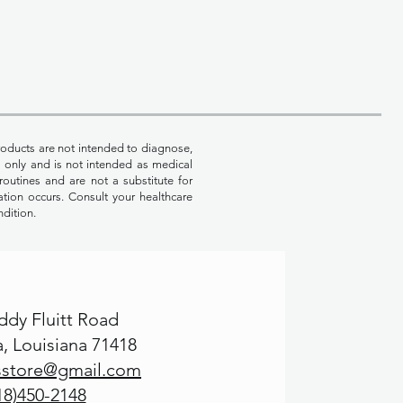
oducts are not intended to diagnose,
es only and is not intended as medical
routines and are not a substitute for
ation occurs. Consult your healthcare
ndition.
ddy Fluitt Road
, Louisiana 71418
msstore@gmail.com
18)450-2148