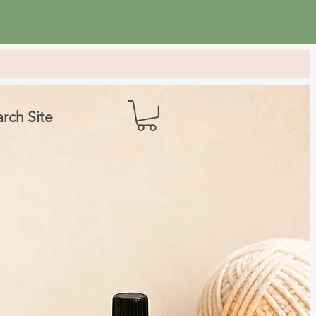
rch Site