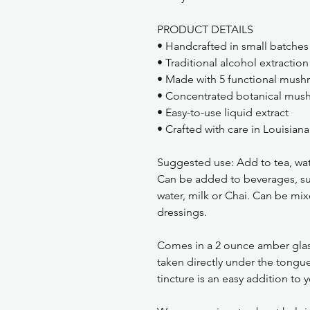
PRODUCT DETAILS
• Handcrafted in small batches
• Traditional alcohol extraction
• Made with 5 functional mus
• Concentrated botanical mush
• Easy-to-use liquid extract
• Crafted with care in Louisiana
Suggested use: Add to tea, wate
Can be added to beverages, su
water, milk or Chai. Can be mix
dressings.
Comes in a 2 ounce amber glas
taken directly under the tongue
tincture is an easy addition to y