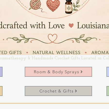
romatherapy & Handmade Crochet Gifts Located in Co
Room & Body Sprays
Crochet & Gifts