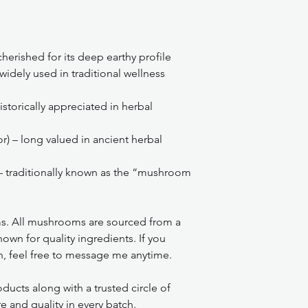
herished for its deep earthy profile
widely used in traditional wellness
istorically appreciated in herbal
or) – long valued in ancient herbal
– traditionally known as the “mushroom
s. All mushrooms are sourced from a
own for quality ingredients. If you
n, feel free to message me anytime.
ducts along with a trusted circle of
e and quality in every batch.