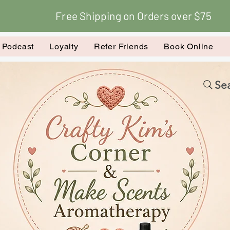
Free Shipping on Orders over $75
k Podcast
Loyalty
Refer Friends
Book Online
Sea