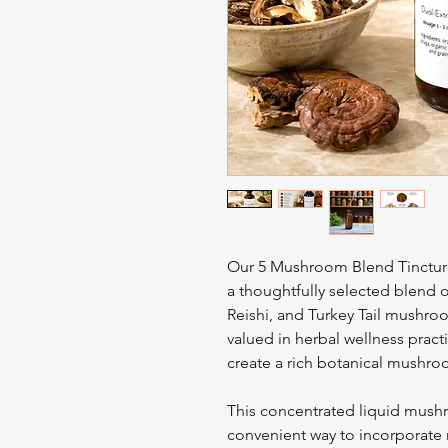
Our 5 Mushroom Blend Tincture
a thoughtfully selected blend o
Reishi, and Turkey Tail mushro
valued in herbal wellness pract
create a rich botanical mushro
This concentrated liquid mush
convenient way to incorporate