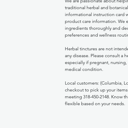
We are passionate about helpi
traditional herbal and botanica
informational instruction card
product care information. We 
ingredients thoroughly and deci
preferences and wellness routi
Herbal tinctures are not intend
any disease. Please consult a h
especially if pregnant, nursing
medical condition.
Local customers: (Columbia, Lo
checkout to pick up your items
meeting 318-450-2148. Know tha
flexible based on your needs.