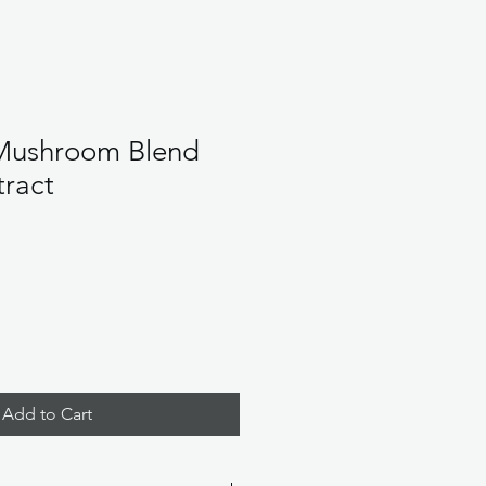
Mushroom Blend
tract
Add to Cart