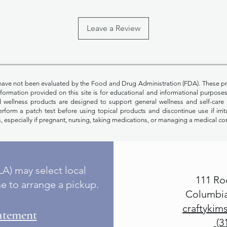
Leave a Review
have not been evaluated by the Food and Drug Administration (FDA). These pr
Information provided on this site is for educational and informational purpos
nd wellness products are designed to support general wellness and self-care 
rform a patch test before using topical products and discontinue use if irrit
, especially if pregnant, nursing, taking medications, or managing a medical co
A) may select local
111 Ro
e to arrange a pickup.
Columbia
craftyki
tatement
(3