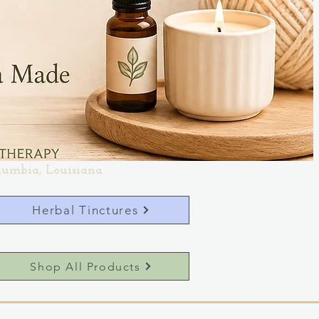
lumbia, Louisiana
Herbal Tinctures
Shop All Products