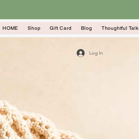
HOME
Shop
Gift Card
Blog
Thoughtful Tal
Log In