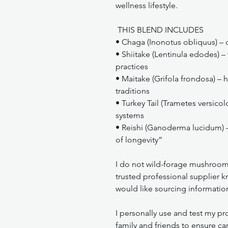
wellness lifestyle.
THIS BLEND INCLUDES
• Chaga (Inonotus obliquus) – c
• Shiitake (Lentinula edodes) – 
practices
• Maitake (Grifola frondosa) – h
traditions
• Turkey Tail (Trametes versicol
systems
• Reishi (Ganoderma lucidum) 
of longevity”
I do not wild-forage mushroom
trusted professional supplier kn
would like sourcing informatio
I personally use and test my pro
family and friends to ensure car