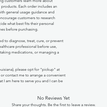
ng customers learn more about
l products. Each order includes an
 with general usage guidance and
encourage customers to research
de what best fits their personal
nes before purchasing.
ed to diagnose, treat, cure, or prevent
ealthcare professional before use,
, taking medications, or managing a
uisiana), please opt for "pickup" at
 or contact me to arrange a convenient
t I am here to serve you and I can be
No Reviews Yet
Share your thoughts. Be the first to leave a review.