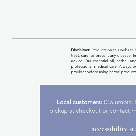
Disclaimer:
Products on this website 
treat, cure, or prevent any disease. 
advice. Our essential oil, herbal, a
professional medical care. Always pe
provider before using herbal products
Local customers:
(Columbia, L
pickup at checkout or contact m
accessibility s