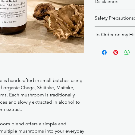
Disclaimer:
Herbal tinctures are 
Safety Precautions:
cure, or prevent any 
provider before use, 
Those with autoimmu
under medical care. 
To Order on my Et
disorders should no
Patch test before firs
without talking to th
occurs.
https://makescentsby
 is handcrafted in small batches using
f organic Chaga, Shiitake, Maitake,
oms. Each mushroom is traditionally
ices and slowly extracted in alcohol to
om extract.
room blend offers a simple and
 multiple mushrooms into your everyday