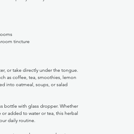
hrooms
room tincture
r, or take directly under the tongue.
ch as coffee, tea, smoothies, lemon
ed into oatmeal, soups, or salad
s bottle with glass dropper. Whether
 or added to water or tea, this herbal
our daily routine.