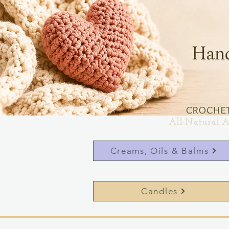
All-Natural A
Creams, Oils & Balms
Candles