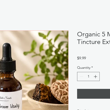
Organic 5 
Tincture Ex
Price
$9.99
Quantity
*