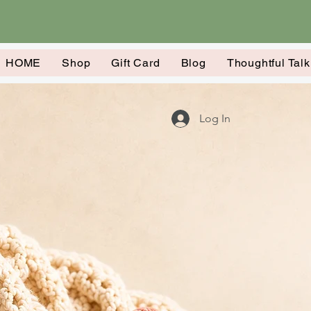
HOME
Shop
Gift Card
Blog
Thoughtful Tal
Log In