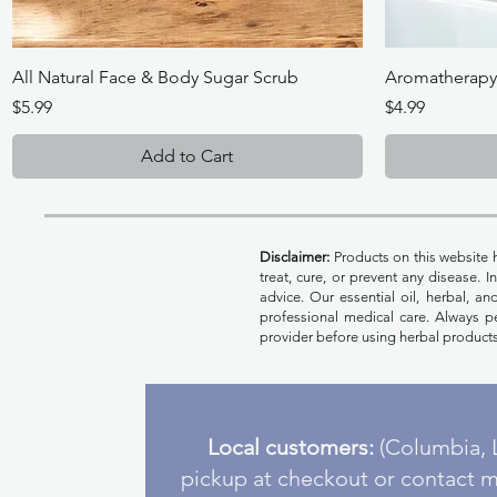
Quick View
All Natural Face & Body Sugar Scrub
Aromatherapy B
Price
Price
$5.99
$4.99
Add to Cart
Disclaimer:
Products on this website 
treat, cure, or prevent any disease. 
advice. Our essential oil, herbal, a
professional medical care. Always pe
provider before using herbal products
Local customers:
(Columbia, L
pickup at checkout or contact m