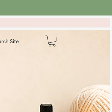
rch Site