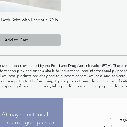
Quick View
ath Salts with Essential Oils
Add to Cart
have not been evaluated by the Food and Drug Administration (FDA). These pr
Information provided on this site is for educational and informational purpos
nd wellness products are designed to support general wellness and self-care 
rform a patch test before using topical products and discontinue use if irrit
, especially if pregnant, nursing, taking medications, or managing a medical co
A) may select local
111 Ro
e to arrange a pickup.