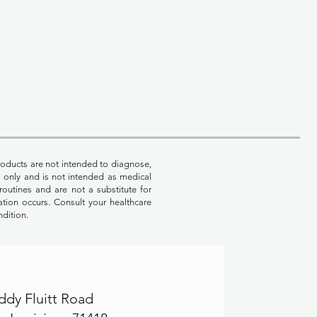
oducts are not intended to diagnose,
es only and is not intended as medical
routines and are not a substitute for
ation occurs. Consult your healthcare
ndition.
ddy Fluitt Road