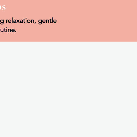
bs
g relaxation, gentle
utine.