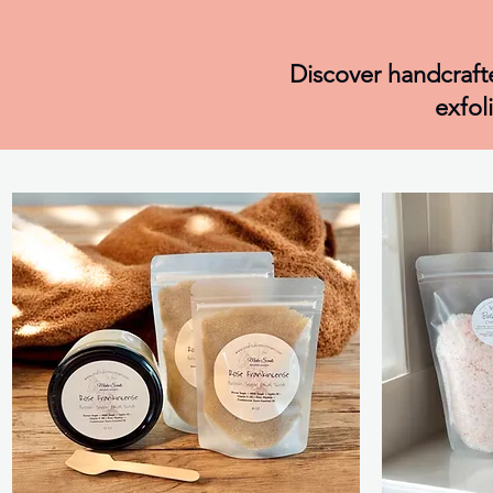
Discover handcrafte
exfol