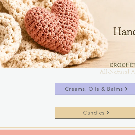
All-Natural A
Creams, Oils & Balms
Candles