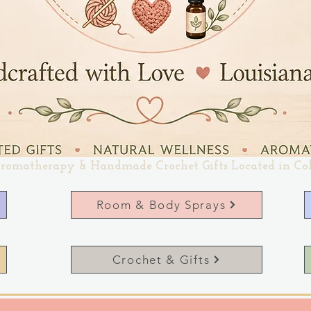
romatherapy & Handmade Crochet Gifts Located in Co
Room & Body Sprays
Crochet & Gifts