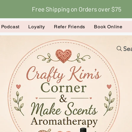
Free Shipping on Orders over $75
k Podcast
Loyalty
Refer Friends
Book Online
Sea