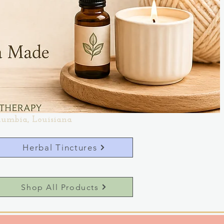
lumbia, Louisiana
Herbal Tinctures
Shop All Products