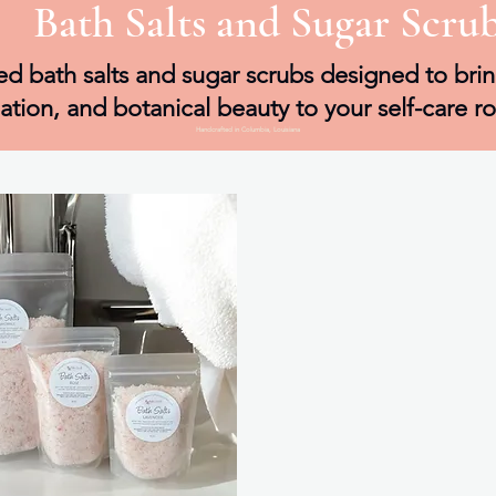
Bath Salts and Sugar Scru
d bath salts and sugar scrubs designed to brin
iation, and botanical beauty to your self-care ro
Handcrafted in Columbia, Louisiana