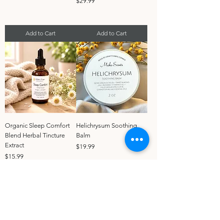
Price
$29.99
Add to Cart
Add to Cart
Organic Sleep Comfort
Helichrysum Soothing
Blend Herbal Tincture
Balm
Extract
Price
$19.99
Price
$15.99
Add to Cart
Add to Cart