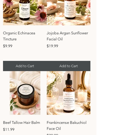
Organic Echinacea
Jojoba Argan Sunflower
Tincture
Facial Oil
Price
Price
$9.99
$19.99
Add to Cart
Add to Cart
Beef Tallow Hair Balm
Frankincense Bakuchiol
Face Oil
Price
$11.99