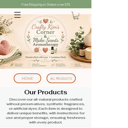
Free Shipping on Orders over $75
HOME
ALL PRODUCTS
Our Products
Discover our all-natural products crafted
without preservatives, synthetic fragrances,
or artificial dyes. Each item is designed to
deliver unique benefits, with instructions for
use and proper storage, ensuring freshness
with every product.