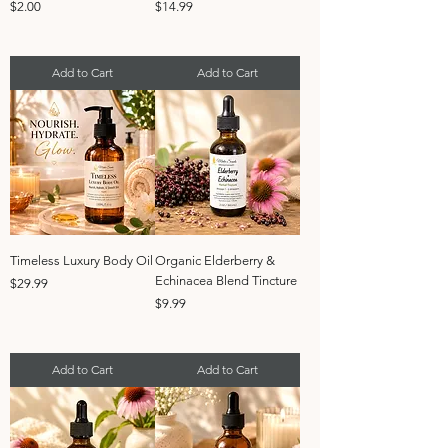
Price
Price
$2.00
$14.99
Add to Cart
Add to Cart
Timeless Luxury Body Oil
Organic Elderberry &
Echinacea Blend Tincture
Price
$29.99
Price
$9.99
Add to Cart
Add to Cart