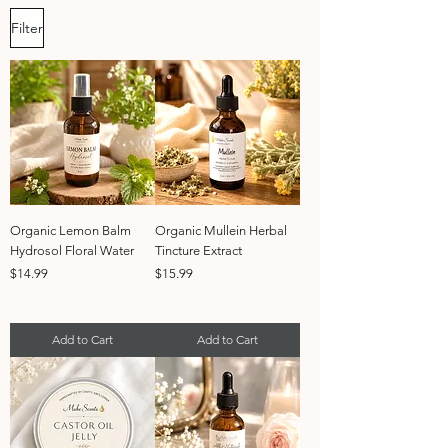
Filter
Organic Lemon Balm
Organic Mullein Herbal
Hydrosol Floral Water
Tincture Extract
Price
Price
$14.99
$15.99
Add to Cart
Add to Cart