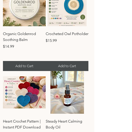
Organic Goldenrod
Crocheted Owl Potholder
Soothing Balm
Price
$15.99
Price
$14.99
Add to Cart
Add to Cart
Heart Crochet Pattern |
Steady Heart Calming
Instant PDF Download
Body Oil