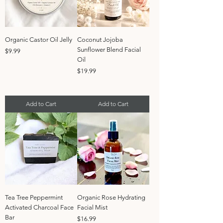
Organic Castor Oil Jelly
Coconut Jojoba
Sunflower Blend Facial
Price
$9.99
Oil
Price
$19.99
Add to Cart
Add to Cart
Tea Tree Peppermint
Organic Rose Hydrating
Activated Charcoal Face
Facial Mist
Bar
Price
$16.99