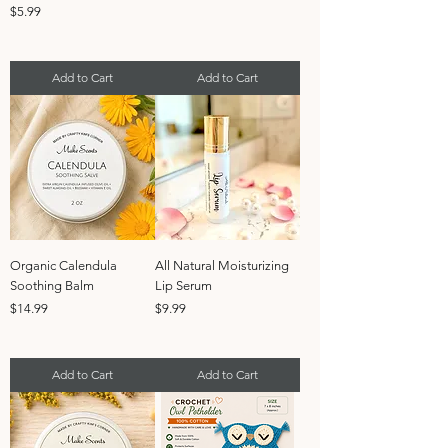
Price
$5.99
Add to Cart
Add to Cart
Organic Calendula
All Natural Moisturizing
Soothing Balm
Lip Serum
Price
Price
$14.99
$9.99
Add to Cart
Add to Cart