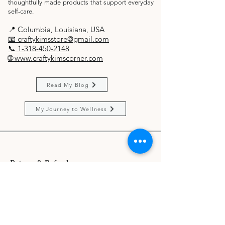
thoughtfully made products that support everyday
self-care.
​📍 Columbia, Louisiana, USA
📧 craftykimsstore@gmail.com
📞 1-318-450-2148
🌐 www.craftykimscorner.com
Read My Blog
My Journey to Wellness
Returns & Refunds
Let's connect!
Do Not Sell My Personal Information