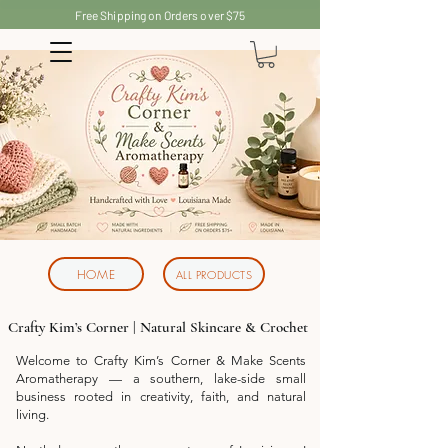
Free Shipping on Orders over $75
HOME
ALL PRODUCTS
Crafty Kim’s Corner | Natural Skincare & Crochet
Welcome to Crafty Kim’s Corner & Make Scents
Aromatherapy — a southern, lake-side small
business rooted in creativity, faith, and natural
living.