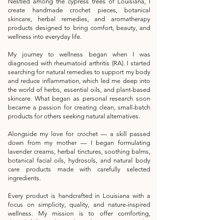
Nestled among the cypress trees of Louisiana, I
create handmade crochet pieces, botanical
skincare, herbal remedies, and aromatherapy
products designed to bring comfort, beauty, and
wellness into everyday life.
My journey to wellness began when I was
diagnosed with rheumatoid arthritis (RA). I started
searching for natural remedies to support my body
and reduce inflammation, which led me deep into
the world of herbs, essential oils, and plant-based
skincare. What began as personal research soon
became a passion for creating clean, small-batch
products for others seeking natural alternatives.
Alongside my love for crochet — a skill passed
down from my mother — I began formulating
lavender creams, herbal tinctures, soothing balms,
botanical facial oils, hydrosols, and natural body
care products made with carefully selected
ingredients.
Every product is handcrafted in Louisiana with a
focus on simplicity, quality, and nature-inspired
wellness. My mission is to offer comforting,