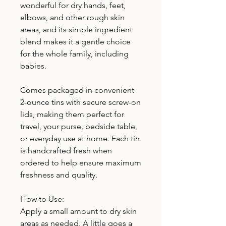
wonderful for dry hands, feet,
elbows, and other rough skin
areas, and its simple ingredient
blend makes it a gentle choice
for the whole family, including
babies.
Comes packaged in convenient
2-ounce tins with secure screw-on
lids, making them perfect for
travel, your purse, bedside table,
or everyday use at home. Each tin
is handcrafted fresh when
ordered to help ensure maximum
freshness and quality.
How to Use:
Apply a small amount to dry skin
areas as needed. A little goes a