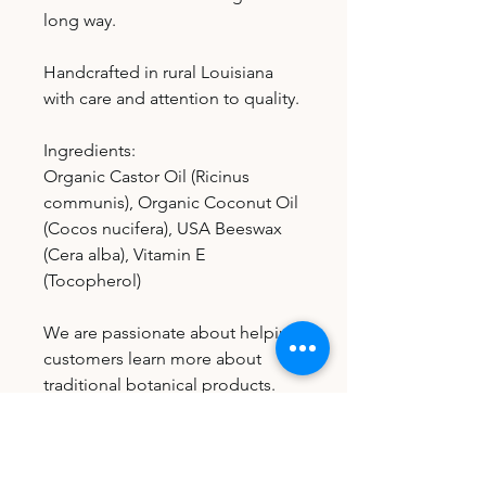
long way.
Handcrafted in rural Louisiana
with care and attention to quality.
Ingredients:
Organic Castor Oil (Ricinus
communis), Organic Coconut Oil
(Cocos nucifera), USA Beeswax
(Cera alba), Vitamin E
(Tocopherol)
We are passionate about helping
customers learn more about
traditional botanical products.
Each order includes an
informational instruction card
with general usage guidance and