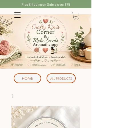
Free Shipping on Orders over $75
HOME
ALL PRODUCTS