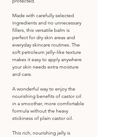
protected.
Made with carefully selected
ingredients and no unnecessary
fillers, this versatile balm is
perfect for dry skin areas and
everyday skincare routines. The
soft petroleum jelly–like texture
makes it easy to apply anywhere
your skin needs extra moisture
and care.
A wonderful way to enjoy the
nourishing benefits of castor oil
in a smoother, more comfortable
formula without the heavy
stickiness of plain castor oil.
This rich, nourishing jelly is