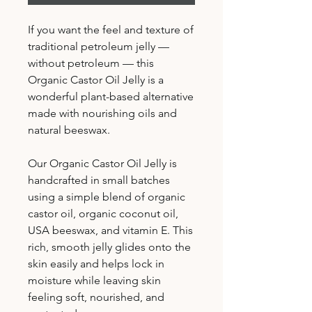
If you want the feel and texture of
traditional petroleum jelly —
without petroleum — this
Organic Castor Oil Jelly is a
wonderful plant-based alternative
made with nourishing oils and
natural beeswax.
Our Organic Castor Oil Jelly is
handcrafted in small batches
using a simple blend of organic
castor oil, organic coconut oil,
USA beeswax, and vitamin E. This
rich, smooth jelly glides onto the
skin easily and helps lock in
moisture while leaving skin
feeling soft, nourished, and