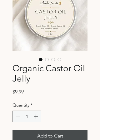
Organic Castor Oil
Jelly
Price
$9.99
Quantity
*
Add to Cart