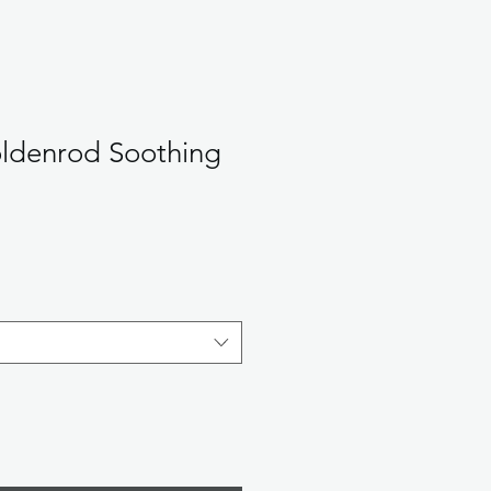
ldenrod Soothing