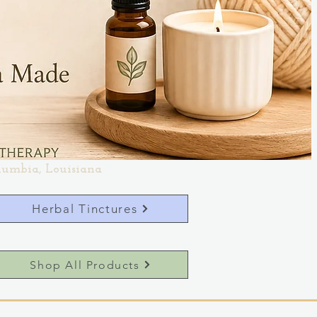
lumbia, Louisiana
Herbal Tinctures
Shop All Products