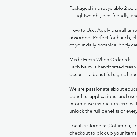
Packaged in a recyclable 2 oz a
— lightweight, eco-friendly, and
How to Use: Apply a small amou
absorbed. Perfect for hands, el
of your daily botanical body ca
Made Fresh When Ordered:
Each balm is handcrafted fresh
occur — a beautiful sign of tru
We are passionate about educa
benefits, applications, and use
informative instruction card wi
unlock the full benefits of eve
Local customers: (Columbia, Lo
checkout to pick up your items