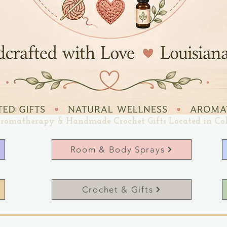
romatherapy & Handmade Crochet Gifts Located in Co
Room & Body Sprays
Crochet & Gifts