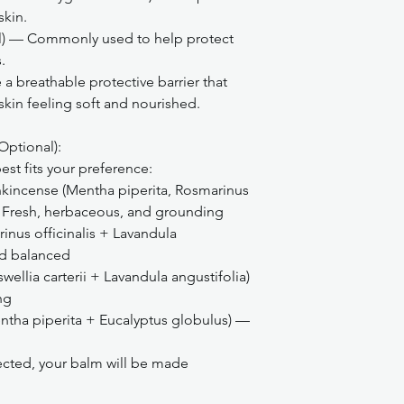
skin.
ol) — Commonly used to help protect
.
 breathable protective barrier that
 skin feeling soft and nourished.
Optional):
st fits your preference:
kincense (Mentha piperita, Rosmarinus
) — Fresh, herbaceous, and grounding
nus officinalis + Lavandula
nd balanced
ellia carterii + Lavandula angustifolia)
ng
ntha piperita + Eucalyptus globulus) —
elected, your balm will be made