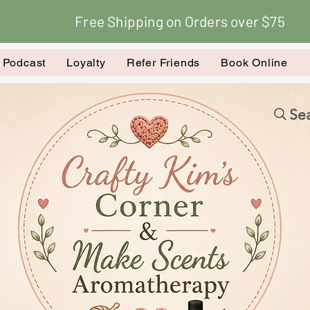
Free Shipping on Orders over $75
k Podcast
Loyalty
Refer Friends
Book Online
Sea