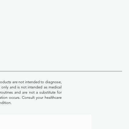
oducts are not intended to diagnose,
es only and is not intended as medical
routines and are not a substitute for
ation occurs. Consult your healthcare
ndition.