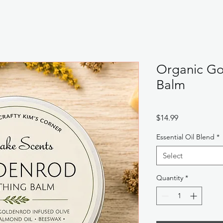
Organic Go
Balm
Price
$14.99
Essential Oil Blend
*
Select
Quantity
*