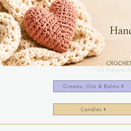
All-Natural A
Creams, Oils & Balms
Candles