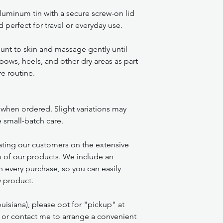
luminum tin with a secure screw-on lid
 perfect for travel or everyday use.
nt to skin and massage gently until
bows, heels, and other dry areas as part
re routine.
 when ordered. Slight variations may
e small-batch care.
ting our customers on the extensive
s of our products. We include an
th every purchase, so you can easily
ry product.
uisiana), please opt for "pickup" at
 or contact me to arrange a convenient