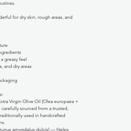
outines.
erful for dry skin, rough areas, and
ture
ngredients
a greasy feel
s, and dry areas
packaging
s:
tra Virgin Olive Oil (Olea europaea +
carefully sourced from a trusted,
raditionally used in handcrafted
ns.
runus amygdalus dulcis) — Helps