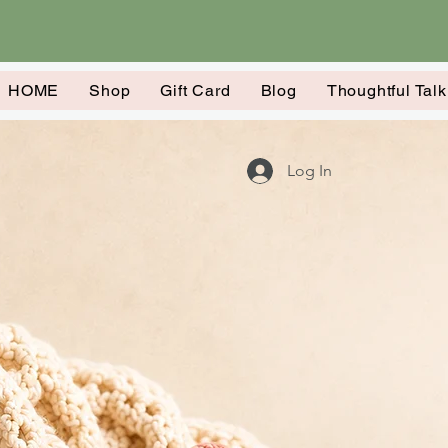
HOME
Shop
Gift Card
Blog
Thoughtful Tal
Log In