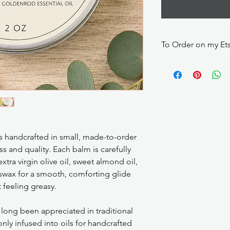
To Order on my Et
https://makescentsby
 handcrafted in small, made-to-order
s and quality. Each balm is carefully
ra virgin olive oil, sweet almond oil,
swax for a smooth, comforting glide
 feeling greasy.
long been appreciated in traditional
ly infused into oils for handcrafted