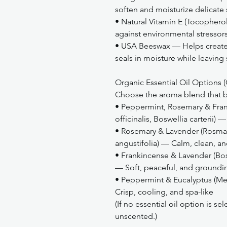
soften and moisturize delicate 
• Natural Vitamin E (Tocopher
against environmental stressors
• USA Beeswax — Helps create a
seals in moisture while leaving
Organic Essential Oil Options (
Choose the aroma blend that be
• Peppermint, Rosemary & Fran
officinalis, Boswellia carterii
• Rosemary & Lavender (Rosmari
angustifolia) — Calm, clean, a
• Frankincense & Lavender (Bosw
— Soft, peaceful, and groundi
• Peppermint & Eucalyptus (Me
Crisp, cooling, and spa-like
(If no essential oil option is s
unscented.)