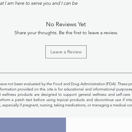
t I am here to serve you and I can be
No Reviews Yet
Share your thoughts. Be the first to leave a review.
Leave a Review
have not been evaluated by the Food and Drug Administration (FDA). These pr
Information provided on this site is for educational and informational purpos
nd wellness products are designed to support general wellness and self-care 
rform a patch test before using topical products and discontinue use if irrit
, especially if pregnant, nursing, taking medications, or managing a medical co