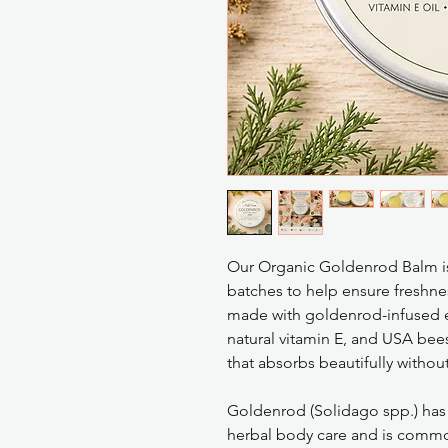
Our Organic Goldenrod Balm is
batches to help ensure freshnes
made with goldenrod-infused ext
natural vitamin E, and USA bee
that absorbs beautifully without
Goldenrod (Solidago spp.) has 
herbal body care and is common