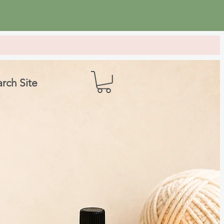
rch Site