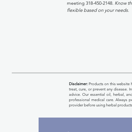
meeting 318-450-2148.
Know tha
flexible based on your needs.
Disclaimer:
Products on this website 
treat, cure, or prevent any disease. 
advice. Our essential oil, herbal, a
professional medical care. Always pe
provider before using herbal products