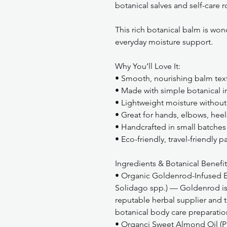
botanical salves and self-care r
This rich botanical balm is wond
everyday moisture support.
Why You’ll Love It:
• Smooth, nourishing balm tex
• Made with simple botanical i
• Lightweight moisture without 
• Great for hands, elbows, heel
• Handcrafted in small batches
• Eco-friendly, travel-friendly 
Ingredients & Botanical Benefit
• Organic Goldenrod-Infused Ex
Solidago spp.) — Goldenrod is 
reputable herbal supplier and t
botanical body care preparatio
• Organci Sweet Almond Oil (P