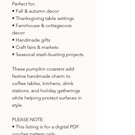
Perfect for:
• Fall & autumn decor
• Thanksgiving table settings
• Farmhouse & cottagecore
decor
• Handmade gifts
• Craft fairs & markets
• Seasonal stash-busting projects
These pumpkin coasters add
festive handmade charm to
coffee tables, kitchens, drink
stations, and holiday gatherings
while helping protect surfaces in
style.
PLEASE NOTE
• This listing is for a digital PDF
crochet pattern only