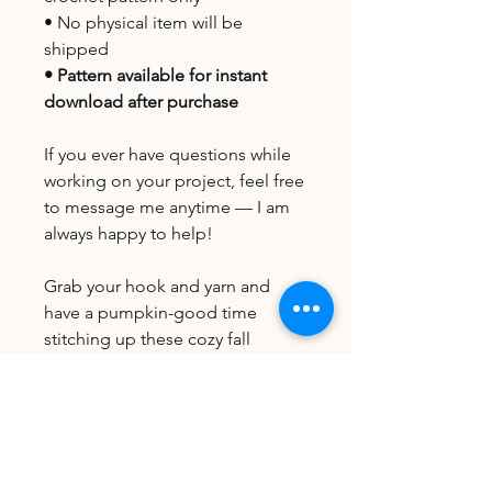
• No physical item will be
shipped
• Pattern available for instant
download after purchase
If you ever have questions while
working on your project, feel free
to message me anytime — I am
always happy to help!
Grab your hook and yarn and
have a pumpkin-good time
stitching up these cozy fall
coasters! 🧶🎃
File Type