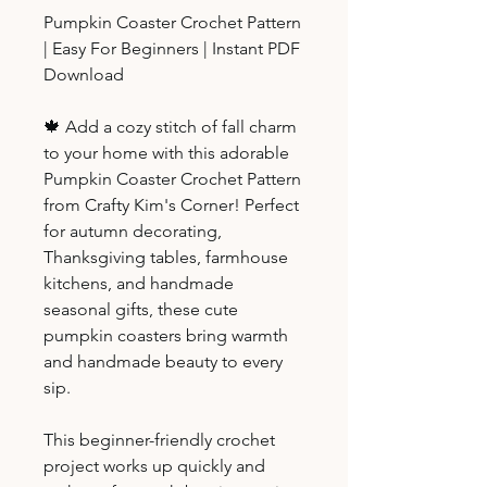
Pumpkin Coaster Crochet Pattern
| Easy For Beginners | Instant PDF
Download
🍁 Add a cozy stitch of fall charm
to your home with this adorable
Pumpkin Coaster Crochet Pattern
from Crafty Kim's Corner! Perfect
for autumn decorating,
Thanksgiving tables, farmhouse
kitchens, and handmade
seasonal gifts, these cute
pumpkin coasters bring warmth
and handmade beauty to every
sip.
This beginner-friendly crochet
project works up quickly and