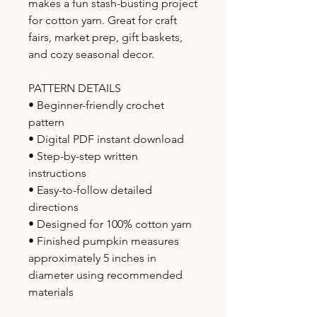
makes a fun stash-busting project
for cotton yarn. Great for craft
fairs, market prep, gift baskets,
and cozy seasonal decor.
PATTERN DETAILS
• Beginner-friendly crochet
pattern
• Digital PDF instant download
• Step-by-step written
instructions
• Easy-to-follow detailed
directions
• Designed for 100% cotton yarn
• Finished pumpkin measures
approximately 5 inches in
diameter using recommended
materials