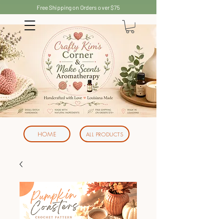
Free Shipping on Orders over $75
HOME
ALL PRODUCTS