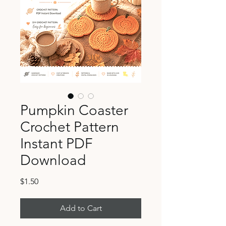
Pumpkin Coaster
Crochet Pattern
Instant PDF
Download
Price
$1.50
Add to Cart