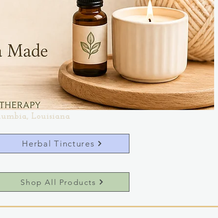
lumbia, Louisiana
Herbal Tinctures
Shop All Products