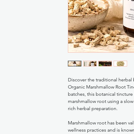
Discover the traditional herbal
Organic Marshmallow Root Tinct
batches, this botanical tinctur
marshmallow root using a slow 
rich herbal preparation.
Marshmallow root has been value
wellness practices and is known