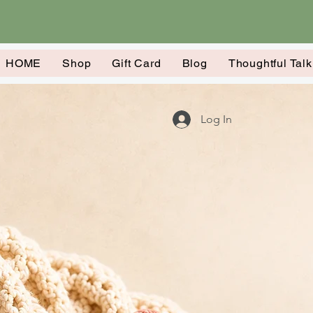
HOME
Shop
Gift Card
Blog
Thoughtful Tal
Log In