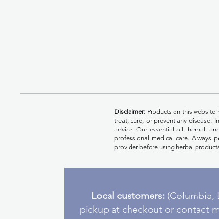
Disclaimer:
Products on this website 
treat, cure, or prevent any disease. 
advice. Our essential oil, herbal, a
professional medical care. Always pe
provider before using herbal products
Local customers:
(Columbia, L
pickup at checkout or contact m