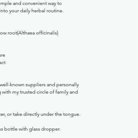
 simple and convenient way to
to your daily herbal routine.
w root(Althaea officinalis)
ure
act
, well-known suppliers and personally
with my trusted circle of family and
r, or take directly under the tongue.
 bottle with glass dropper.