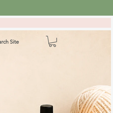
rch Site