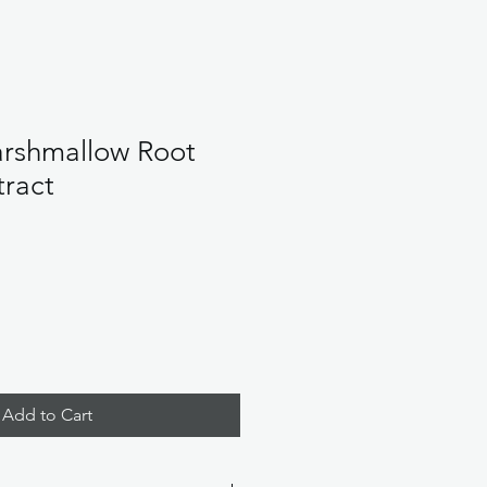
rshmallow Root
tract
Add to Cart