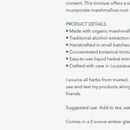
content. This tincture offers a
incorporate marshmallow root in
PRODUCT DETAILS
• Made with organic marshmallo
• Traditional alcohol extraction
• Handcrafted in small batches
• Concentrated botanical tinct
• Easy-to-use liquid herbal extr
• Crafted with care in Louisiana
I source all herbs from trusted
use and test my products along 
friends.
Suggested use: Add to tea, wate
Comes in a 2 ounce amber glass