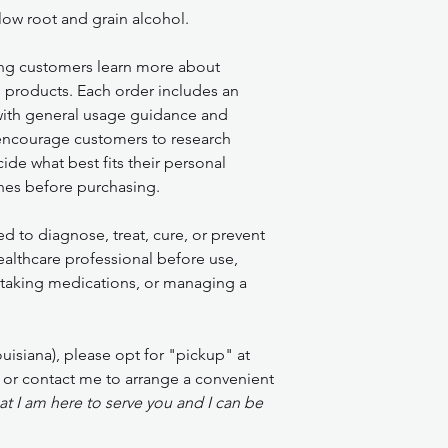
ow root and grain alcohol.
ng customers learn more about
l products. Each order includes an
 with general usage guidance and
encourage customers to research
de what best fits their personal
nes before purchasing.
ed to diagnose, treat, cure, or prevent
ealthcare professional before use,
, taking medications, or managing a
isiana), please opt for "pickup" at
 or contact me to arrange a convenient
t I am here to serve you and I can be