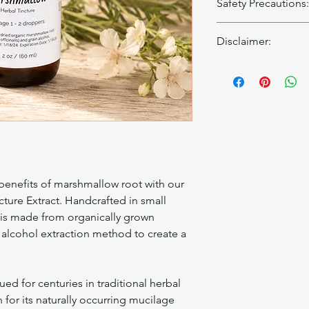
Safety Precautions:
Since marshmallow ro
Disclaimer:
it can interfere with
medications, such as
Herbal tinctures are 
medications.
To redu
cure, or prevent any 
marshmallow root and 
provider before use, 
recommended to spa
under medical care. 
marshmallow root at l
Patch test before firs
medications, otherwi
occurs.
constituents could po
and effectiveness of 
 benefits of marshmallow root with our
ure Extract. Handcrafted in small
e is made from organically grown
alcohol extraction method to create a
d for centuries in traditional herbal
 for its naturally occurring mucilage