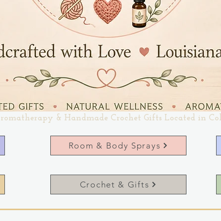
romatherapy & Handmade Crochet Gifts Located in Co
Room & Body Sprays
Crochet & Gifts