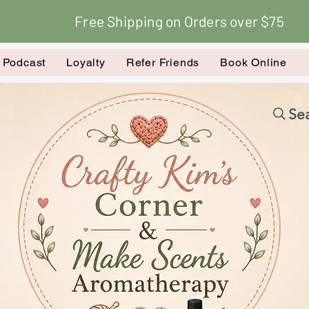
Free Shipping on Orders over $75
k Podcast
Loyalty
Refer Friends
Book Online
Sea