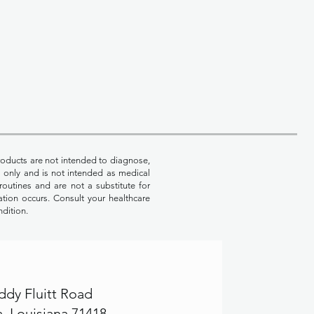
oducts are not intended to diagnose,
es only and is not intended as medical
routines and are not a substitute for
ation occurs. Consult your healthcare
ndition.
ddy Fluitt Road
, Louisiana 71418