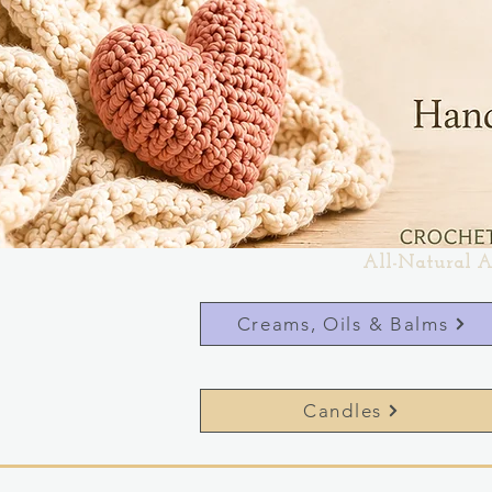
All-Natural A
Creams, Oils & Balms
Candles