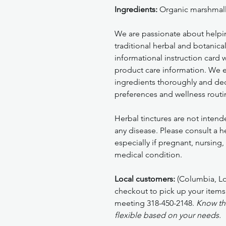
Ingredients:
Organic marshmall
We are passionate about helpi
traditional herbal and botanica
informational instruction card
product care information. We 
ingredients thoroughly and deci
preferences and wellness routi
Herbal tinctures are not intend
any disease. Please consult a h
especially if pregnant, nursing
medical condition.
Local customers:
(Columbia, Lou
checkout to pick up your items
meeting 318-450-2148.
Know tha
flexible based on your needs.