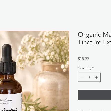
Organic Ma
Tincture Ex
Price
$15.99
Quantity
*