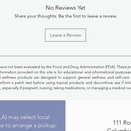
No Reviews Yet
Share your thoughts. Be the first to leave a review.
Leave a Review
have not been evaluated by the Food and Drug Administration (FDA). These pr
Information provided on this site is for educational and informational purpos
nd wellness products are designed to support general wellness and self-care 
rform a patch test before using topical products and discontinue use if irrit
, especially if pregnant, nursing, taking medications, or managing a medical co
A) may select local
111 Ro
e to arrange a pickup.
Columbia