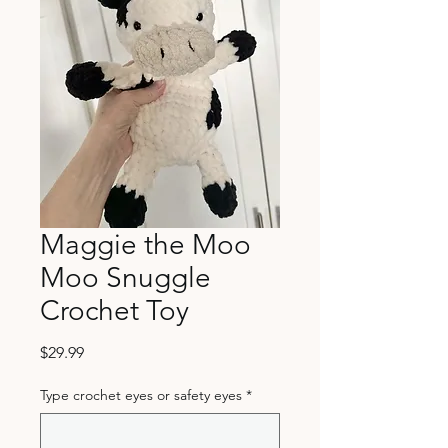
Maggie the Moo
Moo Snuggle
Crochet Toy
Price
$29.99
Type crochet eyes or safety eyes
*