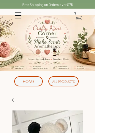
Free Shipping on Orders over $75
HOME
ALL PRODUCTS