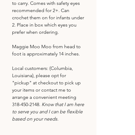
to carry. Comes with safety eyes
recommended for 2+. Can
crochet them on for infants under
2. Place in box which eyes you
prefer when ordering.
Maggie Moo Moo from head to
foot is approximately 14 inches.
Local customers: (Columbia,
Louisiana), please opt for
"pickup" at checkout to pick up
your items or contact me to
arrange a convenient meeting
318-450-2148.
Know that I am here
to serve you and I can be flexible
based on your needs.