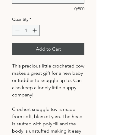
0/500
Quantity
*
Add to Cart
This precious little crocheted cow
makes a great gift for a new baby
or toddler to snuggle up to. Can
also keep a lonely little puppy
company!
Crochert snuggle toy is made
from soft, blanket yarn. The head
is stuffed with poly fill and the
body is unstuffed making it easy