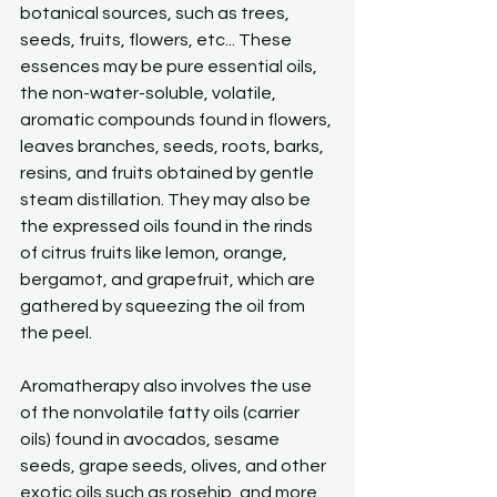
botanical sources, such as trees, 
seeds, fruits, flowers, etc... These 
essences may be pure essential oils, 
the non-water-soluble, volatile, 
aromatic compounds found in flowers, 
leaves branches, seeds, roots, barks, 
resins, and fruits obtained by gentle 
steam distillation. They may also be 
the expressed oils found in the rinds 
of citrus fruits like lemon, orange, 
bergamot, and grapefruit, which are 
gathered by squeezing the oil from 
the peel.
Aromatherapy also involves the use 
of the nonvolatile fatty oils (carrier 
oils) found in avocados, sesame 
seeds, grape seeds, olives, and other 
exotic oils such as rosehip, and more.