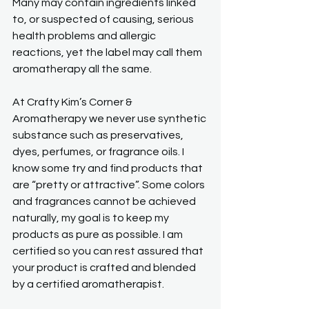
Many may contain ingredients linked 
to, or suspected of causing, serious 
health problems and allergic 
reactions, yet the label may call them 
aromatherapy all the same.
At Crafty Kim’s Corner & 
Aromatherapy we never use synthetic 
substance such as preservatives, 
dyes, perfumes, or fragrance oils. I 
know some try and find products that 
are “pretty or attractive”. Some colors 
and fragrances cannot be achieved 
naturally, my goal is to keep my 
products as pure as possible. I am 
certified so you can rest assured that 
your product is crafted and blended 
by a certified aromatherapist.