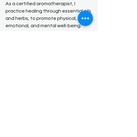
As a certified aromatherapist, I 
practice healing through essential oils 
and herbs, to promote physical, 
emotional, and mental well-being. 
These concentrated plant extracts 
are often inhaled, applied internally 
through teas and tinctures, or applied 
to the skin with carrier oils and 
essential oils, or used in diffusers to 
stimulate various therapeutic effects.
If you want to learn more about how 
aromatherapy can help you call or 
text to set up a consultation. Thank 
you for your support!