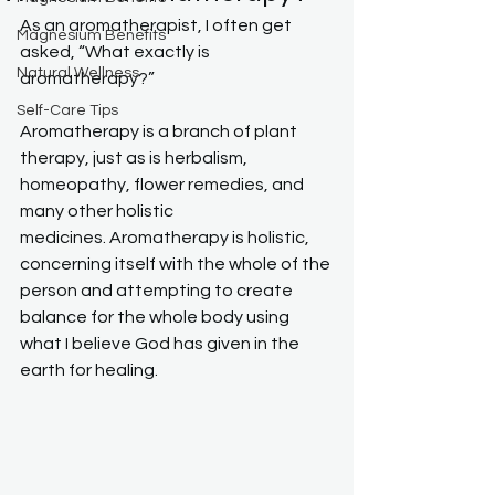
As an aromatherapist, I often get 
Magnesium Benefits
asked, “What exactly is 
Natural Wellness
aromatherapy?”
Self-Care Tips
Aromatherapy is a branch of plant 
therapy, just as is herbalism, 
homeopathy, flower remedies, and 
many other holistic 
medicines. Aromatherapy is holistic, 
concerning itself with the whole of the 
person and attempting to create 
balance for the whole body using 
what I believe God has given in the 
earth for healing.