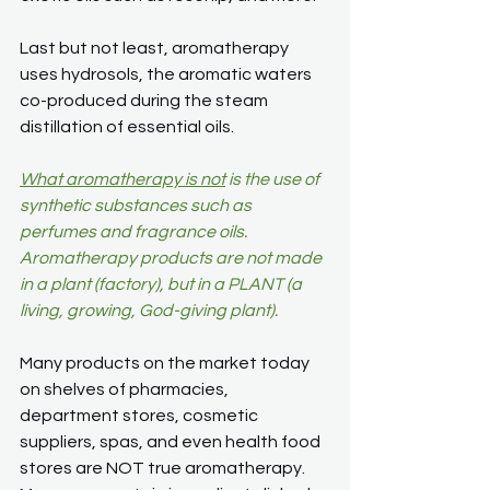
Last but not least, aromatherapy 
uses hydrosols, the aromatic waters 
co-produced during the steam 
distillation of essential oils.
What aromatherapy is not
 is the use of 
synthetic substances such as 
perfumes and fragrance oils. 
Aromatherapy products are not made 
in a plant (factory), but in a PLANT (a 
living, growing, God-giving plant).
Many products on the market today 
on shelves of pharmacies, 
department stores, cosmetic 
suppliers, spas, and even health food 
stores are NOT true aromatherapy. 