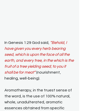
In Genesis 1:29 God said, 
“Behold, I 
have given you every herb bearing 
seed, which is upon the face of all the 
earth, and every tree, in the which is the 
fruit of a tree yielding seed; to you it 
shall be for meat”
(nourishment, 
healing, well-being).
Aromatherapy, in the truest sense of 
the word, is the use of 100% natural, 
whole, unadulterated, aromatic 
essences obtained from specific 