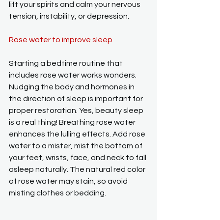
lift your spirits and calm your nervous 
tension, instability, or depression.
Rose water to improve sleep
Starting a bedtime routine that 
includes rose water works wonders. 
Nudging the body and hormones in 
the direction of sleep is important for 
proper restoration. Yes, beauty sleep 
is a real thing! Breathing rose water 
enhances the lulling effects. Add rose 
water to a mister, mist the bottom of 
your feet, wrists, face, and neck to fall 
asleep naturally. The natural red color 
of rose water may stain, so avoid 
misting clothes or bedding.