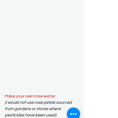
Make your own rose water
(I would not use rose petals sourced 
from gardens or stores where 
pesticides have been used)