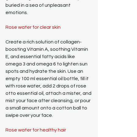
buried in a sea of unpleasant 
emotions.
Rose water for clear skin
Create a rich solution of collagen-
boosting Vitamin A, soothing Vitamin 
E, and essential fatty acids like 
omega 3 and omega 6 to lighten sun 
spots and hydrate the skin. Use an 
empty 100 ml essential oil bottle, fill it 
with rose water, add 2 drops of rose 
otto essential oil, attach a mister, and 
mist your face after cleansing, or pour 
a small amount onto a cotton ball to 
swipe over your face.
Rose water for healthy hair