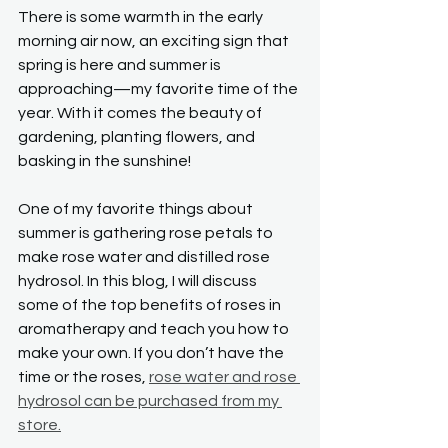
There is some warmth in the early 
morning air now, an exciting sign that 
spring is here and summer is 
approaching—my favorite time of the 
year. With it comes the beauty of 
gardening, planting flowers, and 
basking in the sunshine!
One of my favorite things about 
summer is gathering rose petals to 
make rose water and distilled rose 
hydrosol. In this blog, I will discuss 
some of the top benefits of roses in 
aromatherapy and teach you how to 
make your own. If you don’t have the 
time or the roses, 
rose water and rose 
hydrosol can be purchased from my 
store.