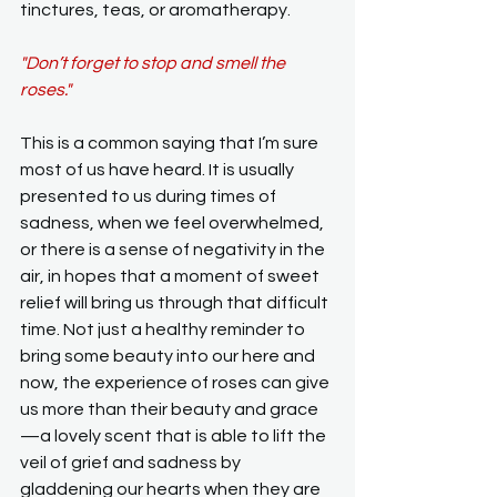
tinctures, teas, or aromatherapy.
"Don’t forget to stop and smell the 
roses."
This is a common saying that I’m sure 
most of us have heard. It is usually 
presented to us during times of 
sadness, when we feel overwhelmed, 
or there is a sense of negativity in the 
air, in hopes that a moment of sweet 
relief will bring us through that difficult 
time. Not just a healthy reminder to 
bring some beauty into our here and 
now, the experience of roses can give 
us more than their beauty and grace
—a lovely scent that is able to lift the 
veil of grief and sadness by 
gladdening our hearts when they are 