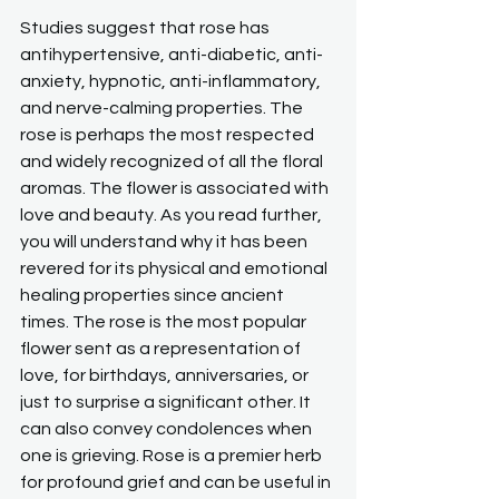
Studies suggest that rose has 
antihypertensive, anti-diabetic, anti-
anxiety, hypnotic, anti-inflammatory, 
and nerve-calming properties. The 
rose is perhaps the most respected 
and widely recognized of all the floral 
aromas. The flower is associated with 
love and beauty. As you read further, 
you will understand why it has been 
revered for its physical and emotional 
healing properties since ancient 
times. The rose is the most popular 
flower sent as a representation of 
love, for birthdays, anniversaries, or 
just to surprise a significant other. It 
can also convey condolences when 
one is grieving. Rose is a premier herb 
for profound grief and can be useful in 