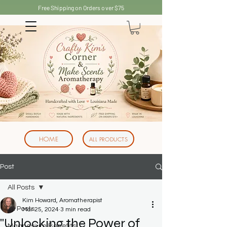
Free Shipping on Orders over $75
HOME
ALL PRODUCTS
Post
All Posts
Kim Howard, Aromatherapist
All Posts
Mar 25, 2024
3 min read
"Unlocking the Power of
Magnesium Benefits