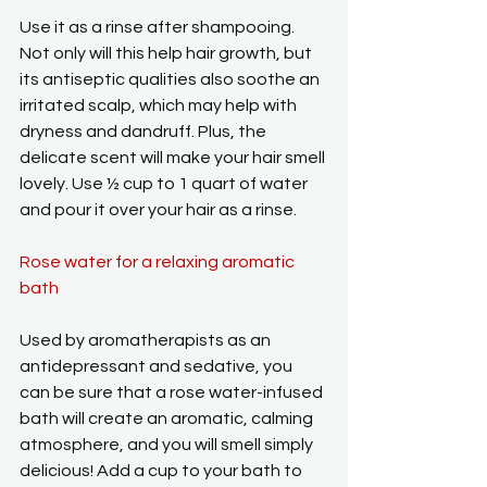
Use it as a rinse after shampooing. 
Not only will this help hair growth, but 
its antiseptic qualities also soothe an 
irritated scalp, which may help with 
dryness and dandruff. Plus, the 
delicate scent will make your hair smell 
lovely. Use ½ cup to 1 quart of water 
and pour it over your hair as a rinse.
Rose water for a relaxing aromatic 
bath
Used by aromatherapists as an 
antidepressant and sedative, you 
can be sure that a rose water-infused 
bath will create an aromatic, calming 
atmosphere, and you will smell simply 
delicious! Add a cup to your bath to 