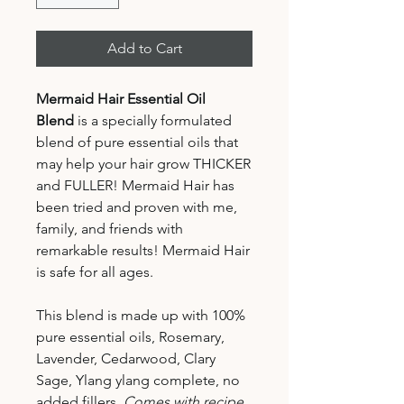
Add to Cart
Mermaid Hair Essential Oil
Blend
is a specially formulated
blend of pure essential oils that
may help your hair grow THICKER
and FULLER! Mermaid Hair has
been tried and proven with me,
family, and friends with
remarkable results! Mermaid Hair
is safe for all ages.
This blend is made up with 100%
pure essential oils, Rosemary,
Lavender, Cedarwood, Clary
Sage, Ylang ylang complete, no
added fillers.
Comes with recipe