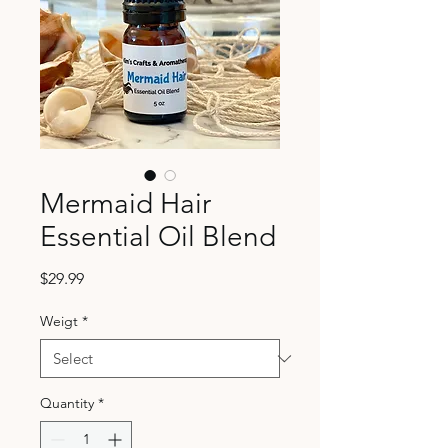
Mermaid Hair
Essential Oil Blend
Price
$29.99
Weigt
*
Quantity
*