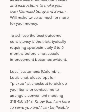
and instructions to make your
own Mermaid Spray and Serum.
Will make twice as much or more
for your money.
To achieve the best outcome
consistency is the trick, typically
requiring approximately 3 to 6
months before a noticeable
improvement becomes evident.
Local customers: (Columbia,
Louisiana), please opt for
"pickup" at checkout to pick up
your items or contact me to
arrange a convenient meeting
318-450-2148.
Know that I am here
to serve you and I can be flexible