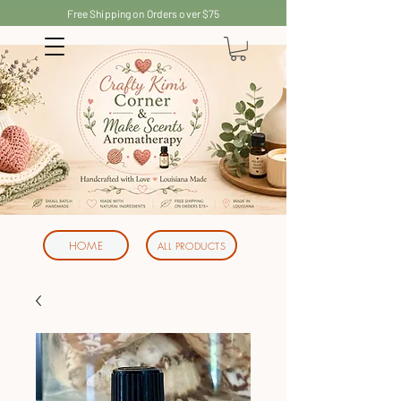
Free Shipping on Orders over $75
HOME
ALL PRODUCTS