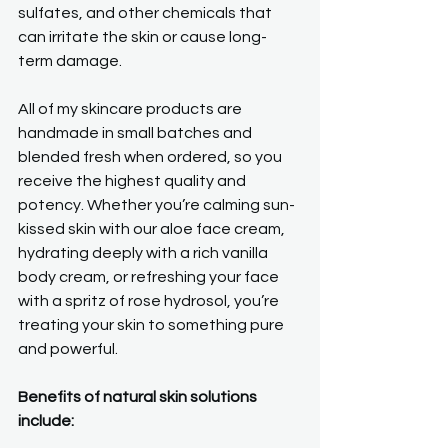
sulfates, and other chemicals that 
can irritate the skin or cause long-
term damage.
All of my skincare products are 
handmade in small batches and 
blended fresh when ordered, so you 
receive the highest quality and 
potency. Whether you’re calming sun-
kissed skin with our aloe face cream, 
hydrating deeply with a rich vanilla 
body cream, or refreshing your face 
with a spritz of rose hydrosol, you’re 
treating your skin to something pure 
and powerful.
Benefits of natural skin solutions 
include: