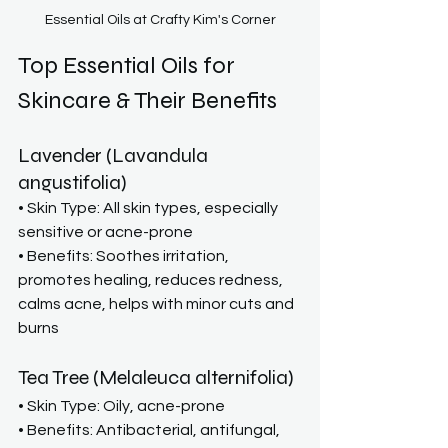
Essential Oils at Crafty Kim's Corner
Top Essential Oils for 
Skincare & Their Benefits
Lavender (Lavandula 
angustifolia)
• Skin Type: All skin types, especially 
sensitive or acne-prone
• Benefits: Soothes irritation, 
promotes healing, reduces redness, 
calms acne, helps with minor cuts and 
burns
Tea Tree (Melaleuca alternifolia)
• Skin Type: Oily, acne-prone
• Benefits: Antibacterial, antifungal, 