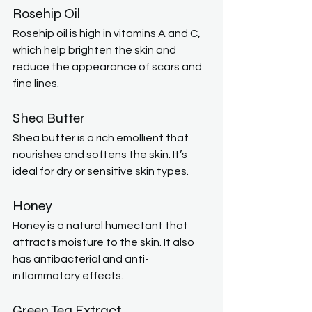
Rosehip Oil
Rosehip oil is high in vitamins A and C, 
which help brighten the skin and 
reduce the appearance of scars and 
fine lines.
Shea Butter
Shea butter is a rich emollient that 
nourishes and softens the skin. It’s 
ideal for dry or sensitive skin types.
Honey
Honey is a natural humectant that 
attracts moisture to the skin. It also 
has antibacterial and anti-
inflammatory effects.
Green Tea Extract