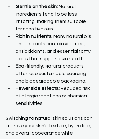
Gentle on the skin:
 Natural 
ingredients tend to be less 
irritating, making them suitable 
for sensitive skin.
Rich in nutrients:
 Many natural oils 
and extracts contain vitamins, 
antioxidants, and essential fatty 
acids that support skin health.
Eco-friendly:
 Natural products 
often use sustainable sourcing 
and biodegradable packaging.
Fewer side effects:
 Reduced risk 
of allergic reactions or chemical 
sensitivities.
Switching to natural skin solutions can 
improve your skin’s texture, hydration, 
and overall appearance while 