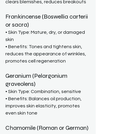
clears blemishes, reduces breakouts
Frankincense (Boswellia carterii 
or sacra)
• Skin Type: Mature, dry, or damaged 
skin
• Benefits: Tones and tightens skin, 
reduces the appearance of wrinkles, 
promotes cell regeneration
Geranium (Pelargonium 
graveolens)
• Skin Type: Combination, sensitive
• Benefits: Balances oil production, 
improves skin elasticity, promotes 
even skin tone
Chamomile (Roman or German)