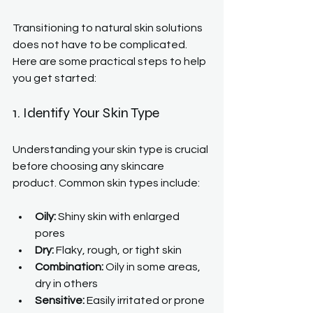
Transitioning to natural skin solutions 
does not have to be complicated. 
Here are some practical steps to help 
you get started:
1. Identify Your Skin Type
Understanding your skin type is crucial 
before choosing any skincare 
product. Common skin types include:
Oily:
 Shiny skin with enlarged 
pores
Dry:
 Flaky, rough, or tight skin
Combination:
 Oily in some areas, 
dry in others
Sensitive:
 Easily irritated or prone 