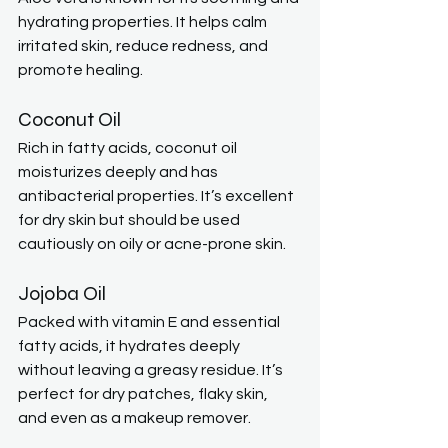
hydrating properties. It helps calm 
irritated skin, reduce redness, and 
promote healing.
Coconut Oil
Rich in fatty acids, coconut oil 
moisturizes deeply and has 
antibacterial properties. It’s excellent 
for dry skin but should be used 
cautiously on oily or acne-prone skin.
Jojoba Oil
Packed with vitamin E and essential 
fatty acids, it hydrates deeply 
without leaving a greasy residue. It’s 
perfect for dry patches, flaky skin, 
and even as a makeup remover.