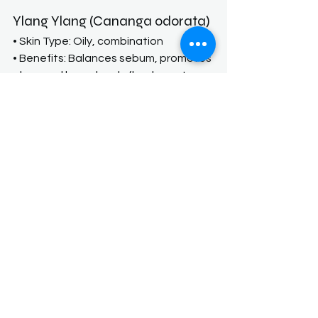
Ylang Ylang (Cananga odorata)
• Skin Type: Oily, combination
• Benefits: Balances sebum, promotes 
glow, and has a lovely floral scent
Sandalwood (Santalum album 
or spicatum)
• Skin Type: Dry, aging, or inflamed
• Benefits: Hydrating, anti-
inflammatory, helps soothe eczema 
or irritated skin
When shopping for natural products, 
consider the following:
Read labels carefully:
 Look for 
products with minimal ingredients 