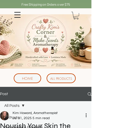
Free Shipping on Orders over $75
HOME
ALL PRODUCTS
Post
All Posts
Kim Howard, Aromatherapist
All Posts
Jul 31, 2025
5 min read
Nourish Your Skin the
Magnesium Benefits