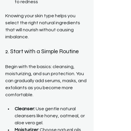
to redness
Knowing your skin type helps you 
select the right natural ingredients 
that will nourish without causing 
imbalance.
2. Start with a Simple Routine
Begin with the basics: cleansing, 
moisturizing, and sun protection. You 
can gradually add serums, masks, and 
exfoliants as you become more 
comfortable.
Cleanser:
 Use gentle natural 
cleansers like honey, oatmeal, or 
aloe vera gel.
Moisturizer:
 Choose natural oils 