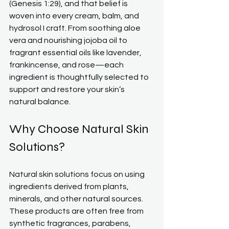
(Genesis 1:29), and that belief is 
woven into every cream, balm, and 
hydrosol I craft. From soothing aloe 
vera and nourishing jojoba oil to 
fragrant essential oils like lavender, 
frankincense, and rose—each 
ingredient is thoughtfully selected to 
support and restore your skin’s 
natural balance.
Why Choose Natural Skin 
Solutions?
Natural skin solutions focus on using 
ingredients derived from plants, 
minerals, and other natural sources. 
These products are often free from 
synthetic fragrances, parabens, 