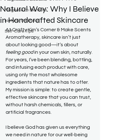
Natural Way: Why I Believe
Magnesium Benefits
in Handcrafted Skincare
Natural Wellness
At Crafty Kim’s Corner & Make Scents 
Self-Care Tips
Aromatherapy, skincare isn’t just 
about looking good—it’s about 
feeling good
 in your own skin, naturally. 
For years, I’ve been blending, bottling, 
and infusing each product with care, 
using only the most wholesome 
ingredients that nature has to offer. 
My mission is simple: to create gentle, 
effective skincare that you can trust, 
without harsh chemicals, fillers, or 
artificial fragrances.
I believe God has given us everything 
we need in nature for our well-being 