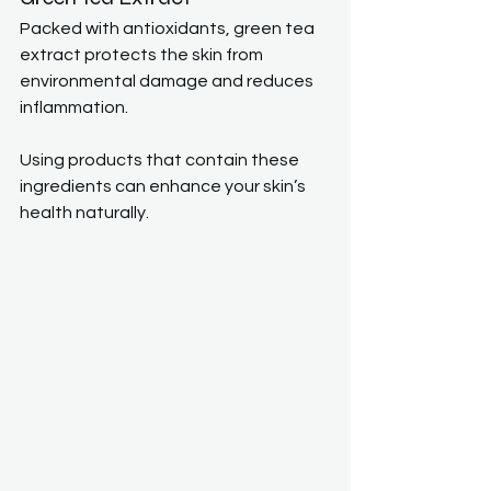
Packed with antioxidants, green tea 
extract protects the skin from 
environmental damage and reduces 
inflammation.
Using products that contain these 
ingredients can enhance your skin’s 
health naturally.