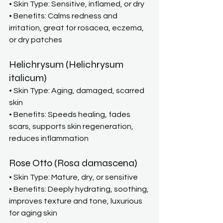
• Skin Type: Sensitive, inflamed, or dry
• Benefits: Calms redness and 
irritation, great for rosacea, eczema, 
or dry patches
Helichrysum (Helichrysum 
italicum)
• Skin Type: Aging, damaged, scarred 
skin
• Benefits: Speeds healing, fades 
scars, supports skin regeneration, 
reduces inflammation
Rose Otto (Rosa damascena)
• Skin Type: Mature, dry, or sensitive
• Benefits: Deeply hydrating, soothing, 
improves texture and tone, luxurious 
for aging skin