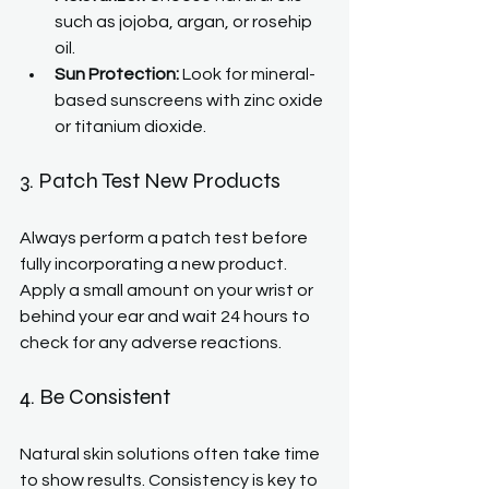
such as jojoba, argan, or rosehip 
oil.
Sun Protection:
 Look for mineral-
based sunscreens with zinc oxide 
or titanium dioxide.
3. Patch Test New Products
Always perform a patch test before 
fully incorporating a new product. 
Apply a small amount on your wrist or 
behind your ear and wait 24 hours to 
check for any adverse reactions.
4. Be Consistent
Natural skin solutions often take time 
to show results. Consistency is key to 