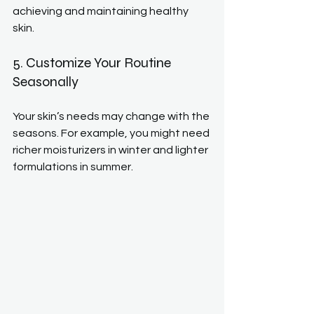
achieving and maintaining healthy 
skin.
5. Customize Your Routine 
Seasonally
Your skin’s needs may change with the 
seasons. For example, you might need 
richer moisturizers in winter and lighter 
formulations in summer.