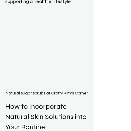
supporting a healthier lifestyle.
Natural sugar scrubs at Crafty Kim's Corner
How to Incorporate 
Natural Skin Solutions into 
Your Routine