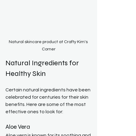
Natural skincare product at Crafty Kim's 
Corner
Natural Ingredients for 
Healthy Skin
Certain natural ingredients have been 
celebrated for centuries for their skin 
benefits. Here are some of the most 
effective ones to look for:
Aloe Vera
Aloe vera is known for its soothing and 